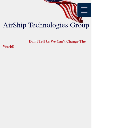
AirShip Technologies Group
Don't Tell Us We Can't Change The
World!