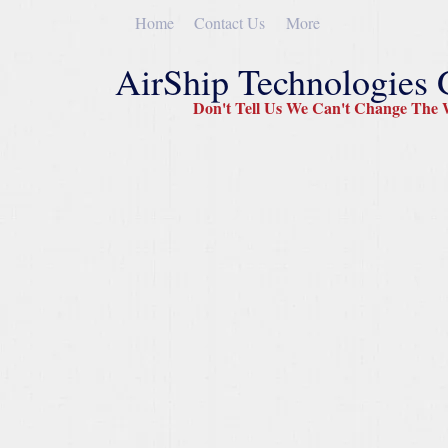
Home
Contact Us
More
AirShip Technologies
Don't Tell Us We Can't Change The W