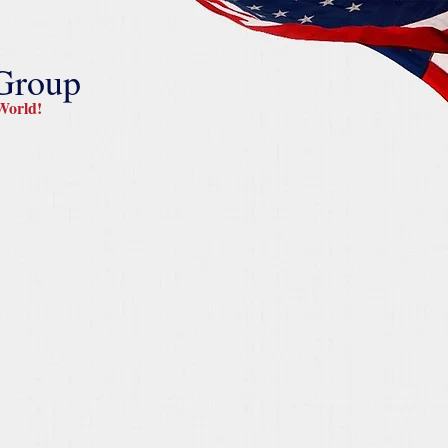
 Group
orld!