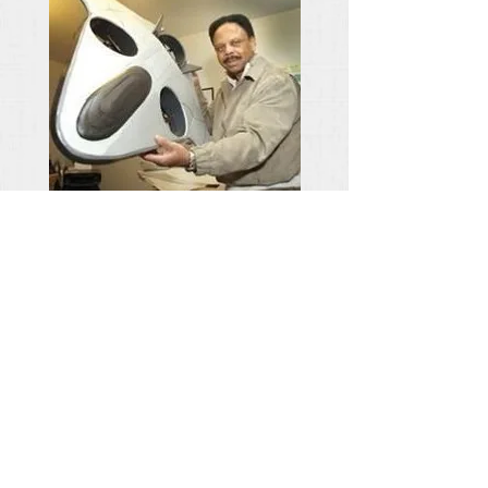
Welcome
Ben Berry
,
CEO AirShip
Technologies
Group
The AIRSHIP Endurance V1, V2 and V5 VTOL
UAVs are developed for the military; however, there
is an additional market calling for 1st Responders,
AgriBusiness and specialized sensor deployment for
the subscription-based AirScape mobile application.
The UAVs are configured for both aerial and