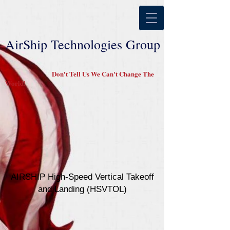
AirShip Technologies Group
Don't Tell Us We Can't Change The
World!
AIRSHIP High-Speed Vertical Takeoff
and Landing (HSVTOL)