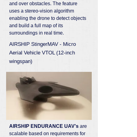
and over obstacles. The feature
uses a stereo-vision algorithm
enabling the drone to detect objects
and build a full map of its
surroundings in real time.
AIRSHIP StingerMAV - Micro
Aerial Vehicle VTOL (12-inch
wingspan)
AIRSHIP ENDURANCE UAV's
are
scalable based on requirements for