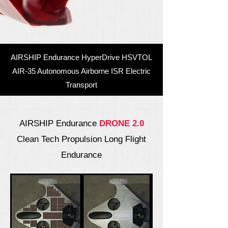
AIRSHIP Endurance HyperDrive HSVTOL
AIR-35 Autonomous Airborne ISR Electric
Transport
AIRSHIP Endurance
DRONE 2.0
Clean Tech Propulsion Long Flight
Endurance