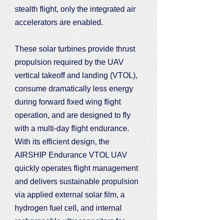
stealth flight, only the integrated air
accelerators are enabled.
These solar turbines provide thrust
propulsion required by the UAV
vertical takeoff and landing (VTOL),
consume dramatically less energy
during forward fixed wing flight
operation, and are designed to fly
with a multi-day flight endurance.
With its efficient design, the
AIRSHIP Endurance VTOL UAV
quickly operates flight management
and delivers sustainable propulsion
via applied external solar film, a
hydrogen fuel cell, and internal