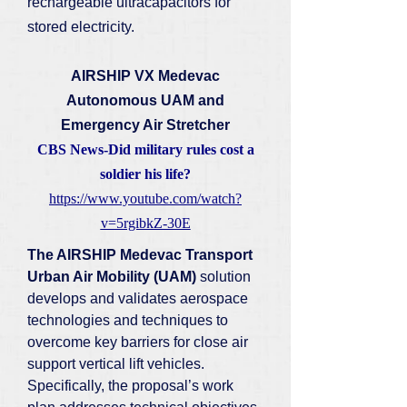
rechargeable ultracapacitors for
stored electricity.
AIRSHIP VX Medevac
Autonomous UAM and
Emergency Air Stretcher
CBS News-Did military rules cost a
soldier his life?
https://www.youtube.com/watch?
v=5rgibkZ-30E
The AIRSHIP Medevac Transport
Urban Air Mobility (UAM)
solution
develops and validates aerospace
technologies and techniques to
overcome key barriers for close air
support vertical lift vehicles.
Specifically, the proposal’s work