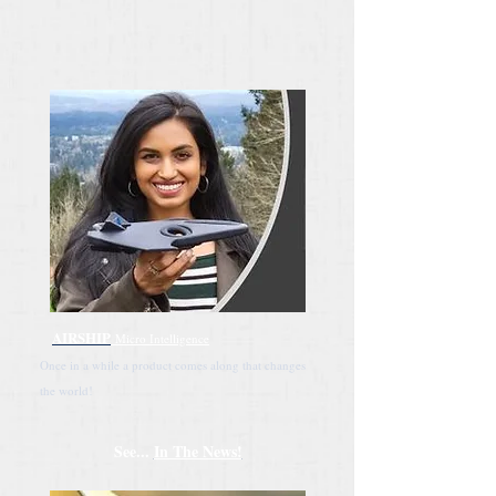
AIRSHIP
Micro Intelligence
Once in a while a product comes along that changes
the world!
See...
In The News!