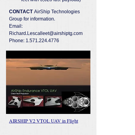
CONTACT
AirShip Technologies
Group for information.
Email:
Richard.Lescalleet@airshiptg.com
Phone:
1.571.224.4776
AIRSHIP V2 VTOL UAV in Flight