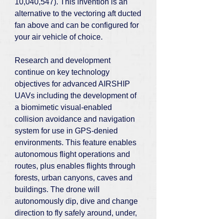
10,040,547). This invention is an
alternative to the vectoring aft ducted
fan above and can be configured for
your air vehicle of choice.
Research and development
continue on key technology
objectives for advanced AIRSHIP
UAVs including the development of
a biomimetic visual-enabled
collision avoidance and navigation
system for use in GPS-denied
environments. This feature enables
autonomous flight operations and
routes, plus enables flights through
forests, urban canyons, caves and
buildings. The drone will
autonomously dip, dive and change
direction to fly safely around, under,