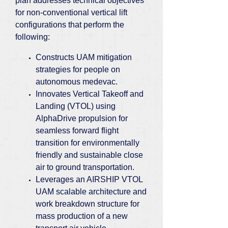
plan addresses technical objectives
for non-conventional vertical lift
configurations that perform the
following:
Constructs UAM mitigation
strategies for people on
autonomous medevac.
Innovates Vertical Takeoff and
Landing (VTOL) using
AlphaDrive propulsion for
seamless forward flight
transition for environmentally
friendly and sustainable close
air to ground transportation.
Leverages an AIRSHIP VTOL
UAM scalable architecture and
work breakdown structure for
mass production of a new