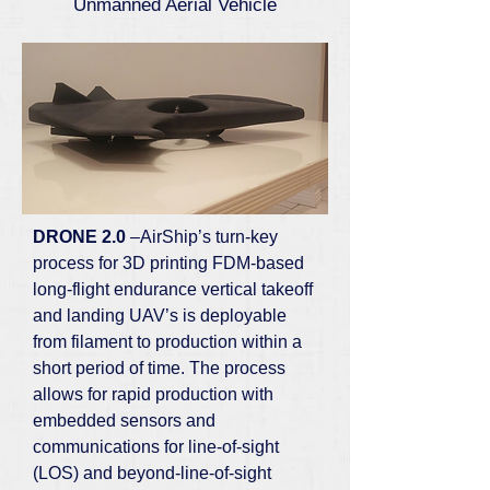
Unmanned Aerial Vehicle
DRONE 2.0
–AirShip’s turn-key
process for 3D printing FDM-based
long-flight endurance vertical takeoff
and landing UAV’s is deployable
from filament to production within a
short period of time. The process
allows for rapid production with
embedded sensors and
communications for line-of-sight
(LOS) and beyond-line-of-sight