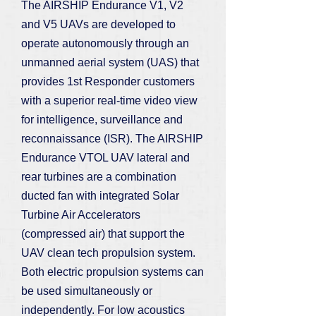
The AIRSHIP Endurance V1, V2
and V5 UAVs are developed to
operate autonomously through an
unmanned aerial system (UAS) that
provides 1st Responder customers
with a superior real-time video view
for intelligence, surveillance and
reconnaissance (ISR). The AIRSHIP
Endurance VTOL UAV lateral and
rear turbines are a combination
ducted fan with integrated Solar
Turbine Air Accelerators
(compressed air) that support the
UAV clean tech propulsion system.
Both electric propulsion systems can
be used simultaneously or
independently. For low acoustics