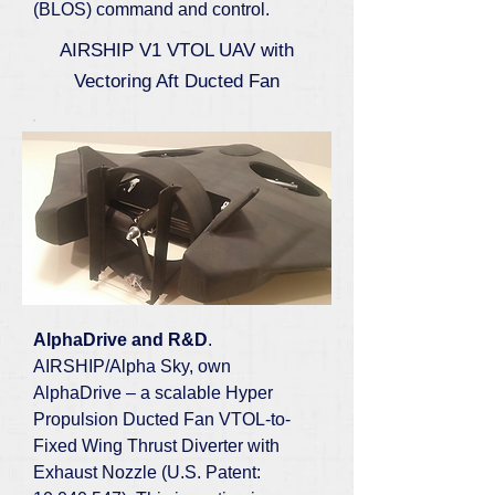
(BLOS) command and control.
AIRSHIP V1 VTOL UAV with
Vectoring Aft Ducted Fan
AlphaDrive and R&D
.
AIRSHIP/Alpha Sky, own
AlphaDrive – a scalable Hyper
Propulsion Ducted Fan VTOL-to-
Fixed Wing Thrust Diverter with
Exhaust Nozzle (U.S. Patent: