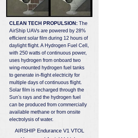
CLEAN TECH PROPULSION:
The
AirShip UAVs are powered by 28%
efficient solar film during 12 hours of
daylight flight. A Hydrogen Fuel Cell,
with 250 watts of continuous power,
uses hydrogen from onboard two
wing-mounted hydrogen fuel tanks
to generate in-flight electricity for
multiple days of continuous flight.
Solar film is recharged through the
Sun's rays and the hydrogen fuel
can be produced from commercially
available methane or from onsite
electrolysis of water.
AIRSHIP Endurance V1 VTOL