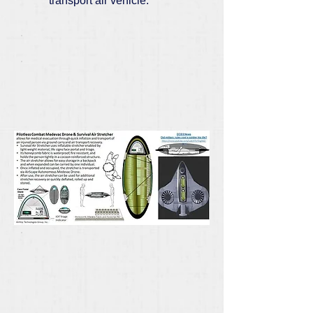
transport air vehicle.