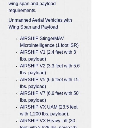
wing span and payload
requirements.
Unmanned Aerial Vehicles with
Wing Span and Payload
AIRSHIP StingerMAV
MicroIntelligence (1 foot ISR)
AIRSHIP V1 (2.4 feet with 3
lbs. payload)
AIRSHIP V2 (3.3 feet with 5.6
lbs. payload)
AIRSHIP V5 (6.6 feet with 15
lbs. payload)
AIRSHIP V7 (6.6 feet with 50
lbs. payload)
AIRSHIP VX UAM (23.5 feet
with 1,200 lbs. payload).
AIRSHIP VX Heavy Lift (30
feet with 3,628 lbs. payload)